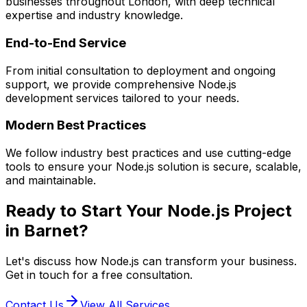
businesses throughout London, with deep technical
expertise and industry knowledge.
End-to-End Service
From initial consultation to deployment and ongoing
support, we provide comprehensive
Node.js
development services tailored to your needs.
Modern Best Practices
We follow industry best practices and use cutting-edge
tools to ensure your
Node.js
solution is secure, scalable,
and maintainable.
Ready to Start Your
Node.js
Project
in
Barnet
?
Let's discuss how
Node.js
can transform your business.
Get in touch for a free consultation.
Contact Us
View All Services