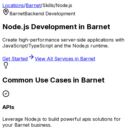
Locations
/
Barnet
/
Skills
/
Node.js
Barnet
Backend Development
Node.js
Development in
Barnet
Create high-performance server-side applications with
JavaScript/TypeScript and the Node.js runtime.
Get Started
View All Services in
Barnet
Common Use Cases in
Barnet
APIs
Leverage
Node.js
to build powerful
apis
solutions for
your
Barnet
business.