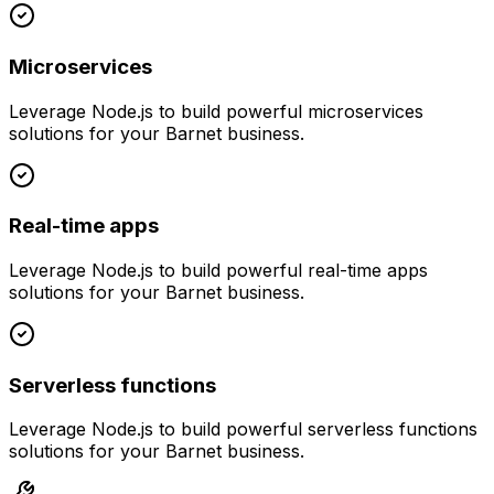
Microservices
Leverage
Node.js
to build powerful
microservices
solutions for your
Barnet
business.
Real-time apps
Leverage
Node.js
to build powerful
real-time apps
solutions for your
Barnet
business.
Serverless functions
Leverage
Node.js
to build powerful
serverless functions
solutions for your
Barnet
business.