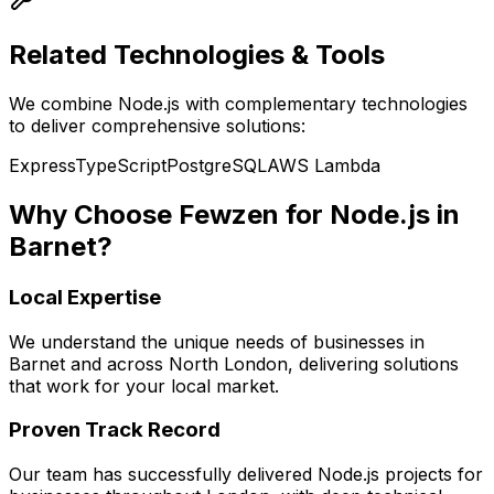
Related Technologies & Tools
We combine
Node.js
with complementary technologies
to deliver comprehensive solutions:
Express
TypeScript
PostgreSQL
AWS Lambda
Why Choose Fewzen for
Node.js
in
Barnet
?
Local Expertise
We understand the unique needs of businesses in
Barnet
and across
North London
, delivering solutions
that work for your local market.
Proven Track Record
Our team has successfully delivered
Node.js
projects for