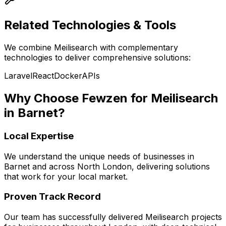
Related Technologies & Tools
We combine
Meilisearch
with complementary
technologies to deliver comprehensive solutions:
Laravel
React
Docker
APIs
Why Choose Fewzen for
Meilisearch
in
Barnet
?
Local Expertise
We understand the unique needs of businesses in
Barnet
and across
North London
, delivering solutions
that work for your local market.
Proven Track Record
Our team has successfully delivered
Meilisearch
projects