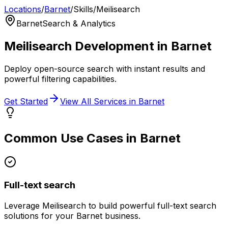
Locations
/
Barnet
/
Skills
/
Meilisearch
Barnet
Search & Analytics
Meilisearch
Development in
Barnet
Deploy open-source search with instant results and
powerful filtering capabilities.
Get Started
View All Services in
Barnet
Common Use Cases in
Barnet
Full-text search
Leverage
Meilisearch
to build powerful
full-text search
solutions for your
Barnet
business.