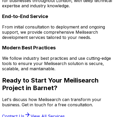
for businesses throughout London, with deep technical
expertise and industry knowledge.
End-to-End Service
From initial consultation to deployment and ongoing
support, we provide comprehensive
Meilisearch
development services tailored to your needs.
Modern Best Practices
We follow industry best practices and use cutting-edge
tools to ensure your
Meilisearch
solution is secure,
scalable, and maintainable.
Ready to Start Your
Meilisearch
Project in
Barnet
?
Let's discuss how
Meilisearch
can transform your
business. Get in touch for a free consultation.
Contact Us
View All Services