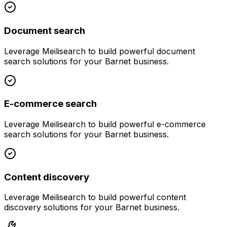
Document search
Leverage
Meilisearch
to build powerful
document
search
solutions for your
Barnet
business.
E-commerce search
Leverage
Meilisearch
to build powerful
e-commerce
search
solutions for your
Barnet
business.
Content discovery
Leverage
Meilisearch
to build powerful
content
discovery
solutions for your
Barnet
business.