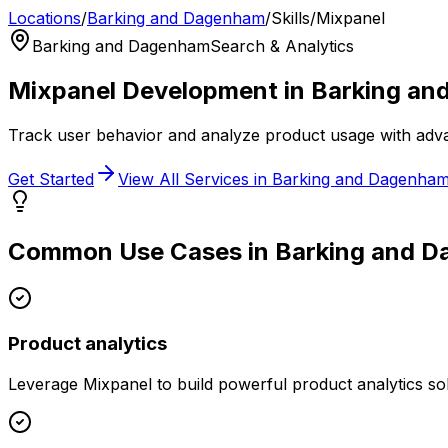
Locations
/
Barking and Dagenham
/
Skills
/
Mixpanel
Barking and Dagenham
Search & Analytics
Mixpanel
Development in
Barking an
Track user behavior and analyze product usage with adva
Get Started
View All Services in
Barking and Dagenha
Common Use Cases in
Barking and 
Product analytics
Leverage
Mixpanel
to build powerful
product analytics
sol