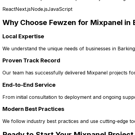
React
Next.js
Node.js
JavaScript
Why Choose Fewzen for
Mixpanel
in
Local Expertise
We understand the unique needs of businesses in
Barkin
Proven Track Record
Our team has successfully delivered
Mixpanel
projects fo
End-to-End Service
From initial consultation to deployment and ongoing sup
Modern Best Practices
We follow industry best practices and use cutting-edge t
Ready to Start Your
Mixpanel
Project