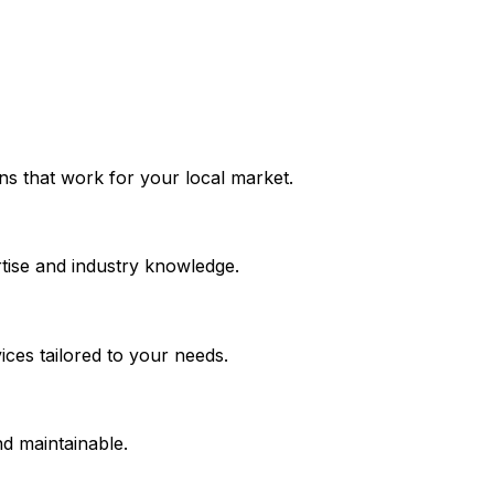
ions that work for your local market.
tise and industry knowledge.
ces tailored to your needs.
nd maintainable.