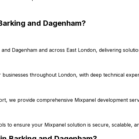
Barking and Dagenham
?
g and Dagenham
and across
East London
, delivering solut
r businesses throughout London, with deep technical exper
port, we provide comprehensive
Mixpanel
development servi
ools to ensure your
Mixpanel
solution is secure, scalable, a
 in
Barking and Dagenham
?