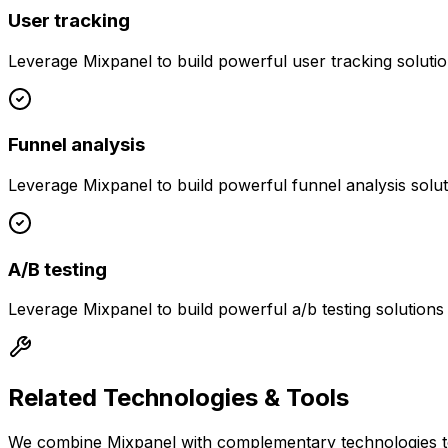
User tracking
Leverage
Mixpanel
to build powerful
user tracking
solutio
Funnel analysis
Leverage
Mixpanel
to build powerful
funnel analysis
solut
A/B testing
Leverage
Mixpanel
to build powerful
a/b testing
solutions
Related Technologies & Tools
We combine
Mixpanel
with complementary technologies to