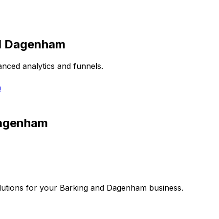
d Dagenham
nced analytics and funnels.
m
Dagenham
utions for your
Barking and Dagenham
business.