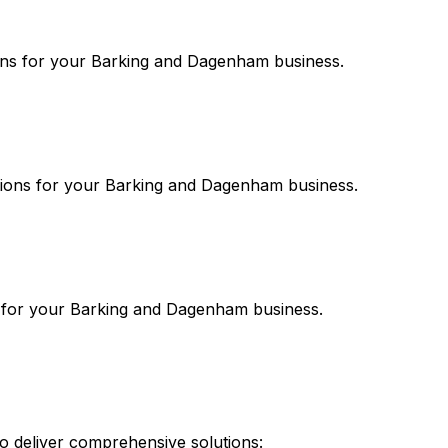
ns for your
Barking and Dagenham
business.
ions for your
Barking and Dagenham
business.
 for your
Barking and Dagenham
business.
 deliver comprehensive solutions: